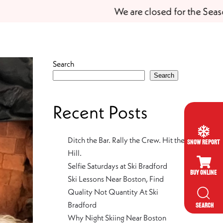
We are closed for the Season
Search
Search
Recent Posts
Ditch the Bar. Rally the Crew. Hit the
Snow Report
Hill.
Selfie Saturdays at Ski Bradford
Buy Online
Ski Lessons Near Boston, Find
Quality Not Quantity At Ski
Bradford
SEARCH
Why Night Skiing Near Boston