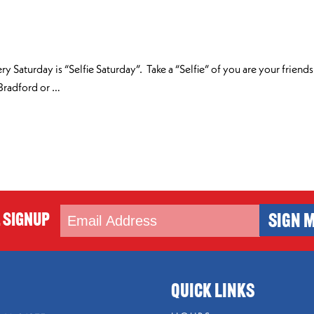
ry Saturday is “Selfie Saturday”. Take a “Selfie” of you are your frien
 Bradford or …
 Signup
SIGN M
QUICK LINKS