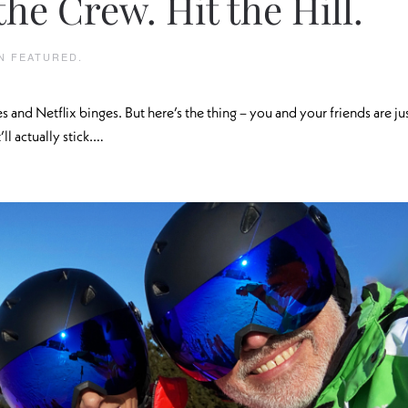
the Crew. Hit the Hill.
IN
FEATURED
.
es and Netflix binges. But here’s the thing – you and your friends are ju
ll actually stick.…