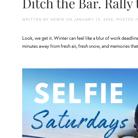
Ditch the Bar. Rally 
WRITTEN BY
ADMIN
ON
JANUARY 15, 2026
. POSTED 
Look, we get it. Winter can feel like a blur of work deadlin
minutes away from fresh air, fresh snow, and memories that’