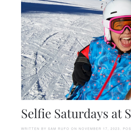
Selfie Saturdays at 
WRITTEN BY
SAM RUFO
ON
NOVEMBER 17, 2023
. PO