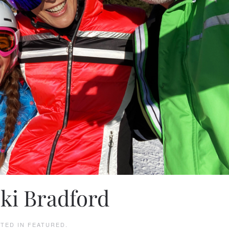
Ski Bradford
STED IN
FEATURED
.