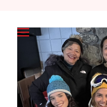
Skip to main content