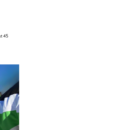
st 45