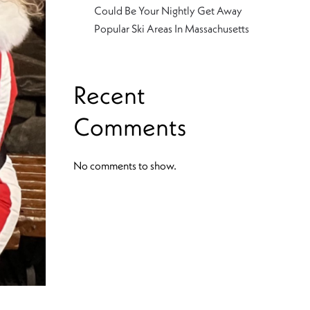
Could Be Your Nightly Get Away
Popular Ski Areas In Massachusetts
Recent
Comments
No comments to show.