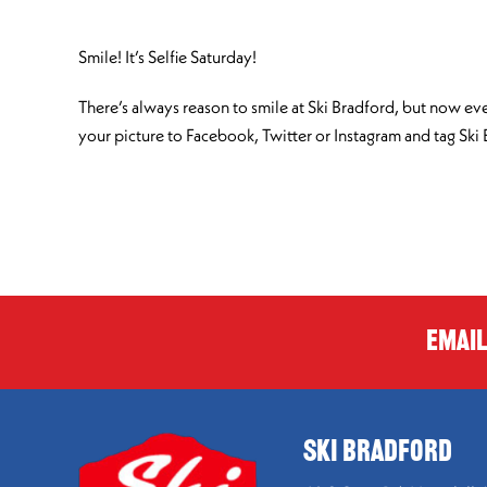
Smile! It’s Selfie Saturday!
There’s always reason to smile at Ski Bradford, but now eve
your picture to Facebook, Twitter or Instagram and tag Ski
Email
SKI BRADFORD