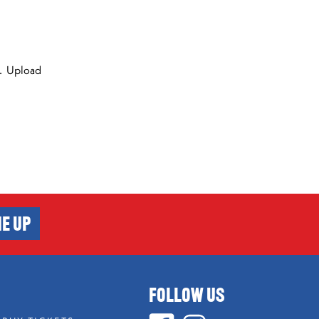
ds. Upload
E UP
FOLLOW US