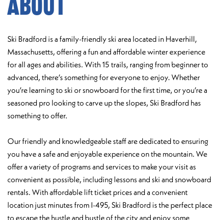
About
Ski Bradford is a family-friendly ski area located in Haverhill,
Massachusetts, offering a fun and affordable winter experience
for all ages and abilities. With 15 trails, ranging from beginner to
advanced, there’s something for everyone to enjoy. Whether
you’re learning to ski or snowboard for the first time, or you’re a
seasoned pro looking to carve up the slopes, Ski Bradford has
something to offer.
Our friendly and knowledgeable staff are dedicated to ensuring
you have a safe and enjoyable experience on the mountain. We
offer a variety of programs and services to make your visit as
convenient as possible, including lessons and ski and snowboard
rentals. With affordable lift ticket prices and a convenient
location just minutes from I-495, Ski Bradford is the perfect place
to escape the hustle and bustle of the city and enjoy some