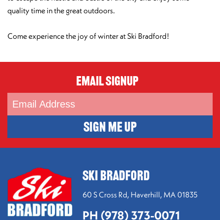
quality time in the great outdoors.
Come experience the joy of winter at Ski Bradford!
Email Signup
SIGN ME UP
SKI BRADFORD
60 S Cross Rd,
Haverhill, MA 01835
PH (978) 373-0071