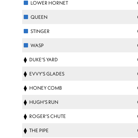
LOWER HORNET
QUEEN
STINGER
WASP
DUKE’S YARD
EVVY’S GLADES
HONEY COMB
HUGH’S RUN
ROGER’S CHUTE
THE PIPE