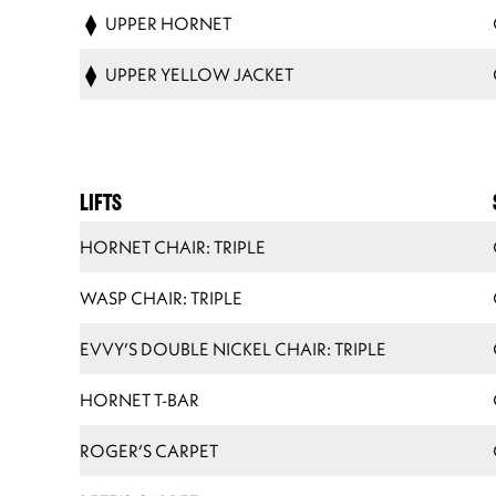
UPPER HORNET
UPPER YELLOW JACKET
LIFTS
HORNET CHAIR: TRIPLE
WASP CHAIR: TRIPLE
EVVY’S DOUBLE NICKEL CHAIR: TRIPLE
HORNET T-BAR
ROGER’S CARPET