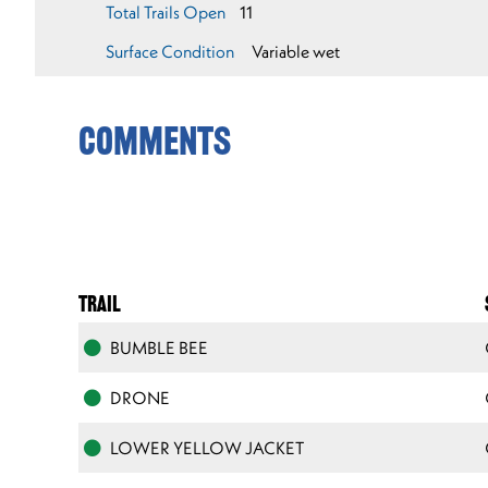
Total Trails Open
11
Surface Condition
Variable wet
Comments
TRAIL
BUMBLE BEE
DRONE
LOWER YELLOW JACKET