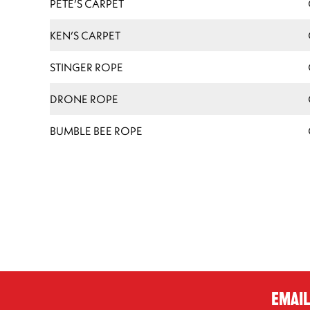
PETE’S CARPET
KEN’S CARPET
STINGER ROPE
DRONE ROPE
BUMBLE BEE ROPE
Email