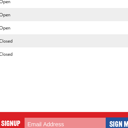
Open
Open
Open
Closed
Closed
 Signup
SIGN M