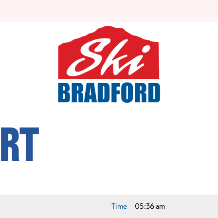
rt
Time
05:36 am