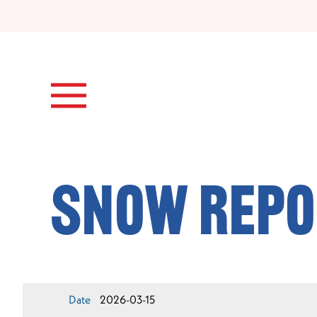
Skip to main content
Snow Repo
Date
2026-03-15