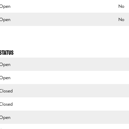
Open
No
Open
No
STATUS
Open
Open
Closed
Closed
Open