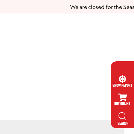
We are closed for the Season
Snow Report
Buy Online
SEARCH