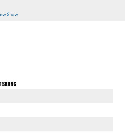
ew Snow
T SKIING