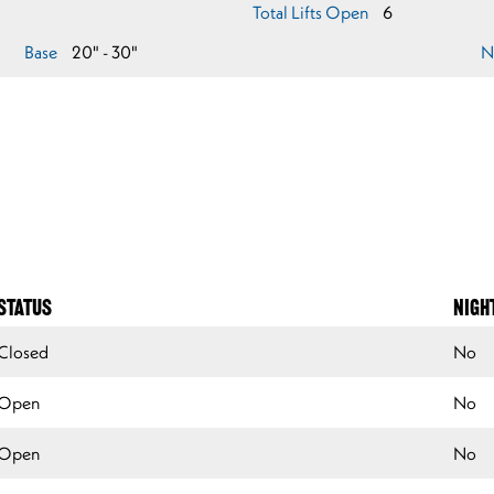
Total Lifts Open
6
Base
20" - 30"
N
STATUS
NIGH
Closed
No
Open
No
Open
No