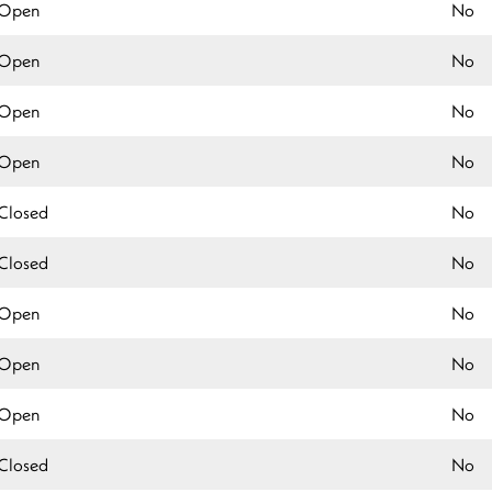
Open
No
Open
No
Open
No
Open
No
Closed
No
Closed
No
Open
No
Open
No
Open
No
Closed
No