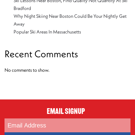
Ski Lessons Near Boston, Find Quality Not Quantity At Ski
Bradford
Why Night Skiing Near Boston Could Be Your Nightly Get
Away
Popular Ski Areas In Massachusetts
Recent Comments
No comments to show.
Email Signup