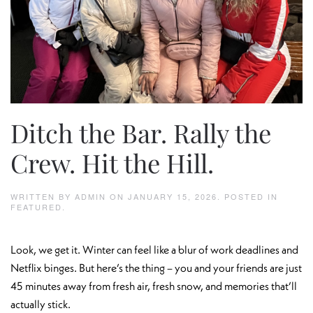
Ditch the Bar. Rally the
Crew. Hit the Hill.
WRITTEN BY
ADMIN
ON
JANUARY 15, 2026
. POSTED IN
FEATURED
.
Look, we get it. Winter can feel like a blur of work deadlines and
Netflix binges. But here’s the thing – you and your friends are just
45 minutes away from fresh air, fresh snow, and memories that’ll
actually stick.