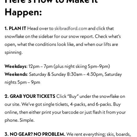
Happen:
1. PLAN IT
Head over to
skibradford.com
and click that
snowflake on the sidebar for our snow report. Check what’s
open, what the conditions look like, and when our lifts are
spinning.
Weekdays
: 12pm – 7pm (plus night skiing 5pm–9pm)
Weekends
: Saturday & Sunday 8:30am – 4:30pm, Saturday
nights 5pm – 9pm
2. GRAB YOUR TICKETS
Click “Buy” under the snowflake on
our site. We’ve got single tickets, 4-packs, and 6-packs. Buy
online, then either print your barcode or just flash it from your
phone. Simple.
3. NO GEAR? NO PROBLEM.
We rent everything; skis, boards,