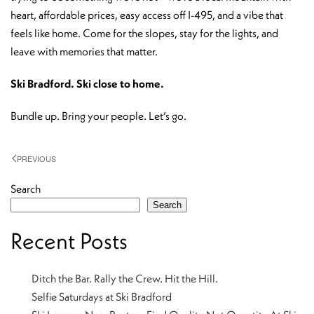
heart, affordable prices, easy access off I-495, and a vibe that
feels like home. Come for the slopes, stay for the lights, and
leave with memories that matter.
Ski Bradford. Ski close to home.
Bundle up. Bring your people. Let’s go.
PREVIOUS
Search
Search
Recent Posts
Ditch the Bar. Rally the Crew. Hit the Hill.
Selfie Saturdays at Ski Bradford