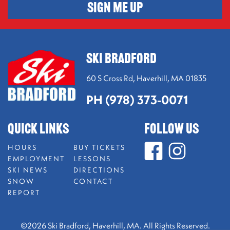
SIGN ME UP
SKI BRADFORD
60 S Cross Rd,
Haverhill, MA 01835
PH (978) 373-0071
QUICK LINKS
FOLLOW US
HOURS
BUY TICKETS
EMPLOYMENT
LESSONS
SKI NEWS
DIRECTIONS
SNOW
CONTACT
REPORT
©2026 Ski Bradford, Haverhill, MA. All Rights Reserved.