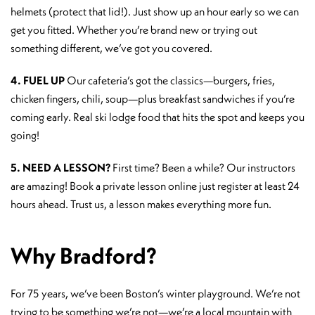
helmets (protect that lid!). Just show up an hour early so we can
get you fitted. Whether you’re brand new or trying out
something different, we’ve got you covered.
4. FUEL UP
Our cafeteria’s got the classics—burgers, fries,
chicken fingers, chili, soup—plus breakfast sandwiches if you’re
coming early. Real ski lodge food that hits the spot and keeps you
going!
5. NEED A LESSON?
First time? Been a while? Our instructors
are amazing! Book a private lesson online just register at least 24
hours ahead. Trust us, a lesson makes everything more fun.
Why Bradford?
For 75 years, we’ve been Boston’s winter playground. We’re not
trying to be something we’re not—we’re a local mountain with