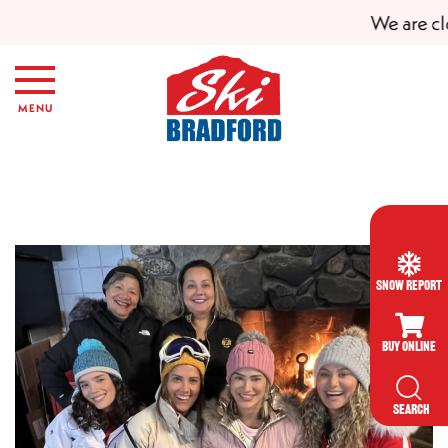
We are clo
Skip to main content
MENU
Snow Report
Buy Online
SEARCH