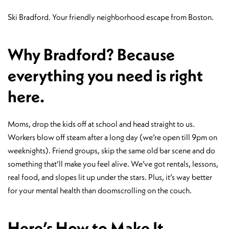
Ski Bradford. Your friendly neighborhood escape from Boston.
Why Bradford? Because
everything you need is right
here.
Moms, drop the kids off at school and head straight to us.
Workers blow off steam after a long day (we’re open till 9pm on
weeknights). Friend groups, skip the same old bar scene and do
something that’ll make you feel alive. We’ve got rentals, lessons,
real food, and slopes lit up under the stars. Plus, it’s way better
for your mental health than doomscrolling on the couch.
Here’s How to Make It