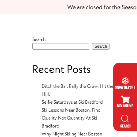
We are closed for the Season
Search
Search
Recent Posts
Ditch the Bar. Rally the Crew. Hit the
Snow Report
Hill.
Selfie Saturdays at Ski Bradford
Buy Online
Ski Lessons Near Boston, Find
Quality Not Quantity At Ski
Bradford
SEARCH
Why Night Skiing Near Boston