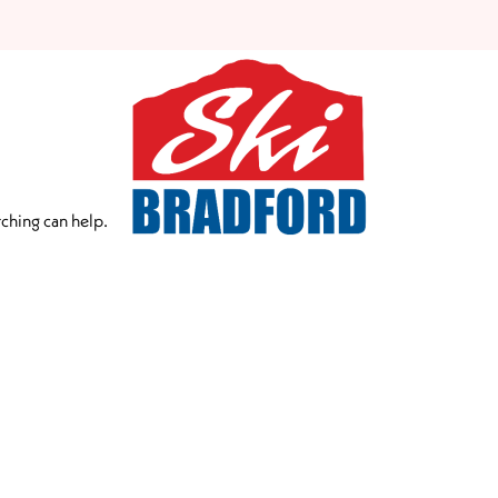
rching can help.