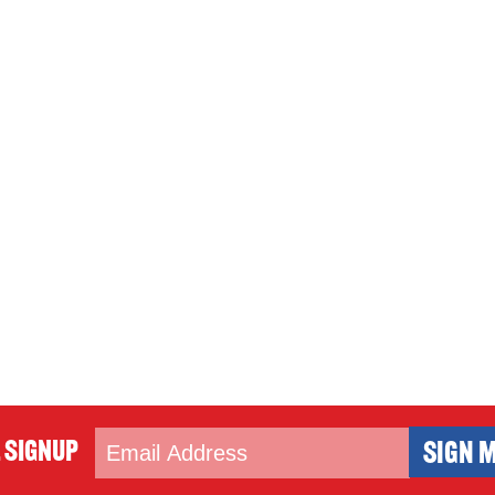
 Signup
SIGN M