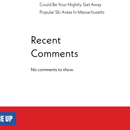
Could Be Your Nightly Get Away
Popular Ski Areas In Massachusetts
Recent
Comments
No comments to show.
E UP