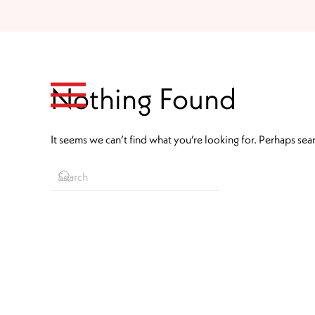
Skip to main content
Nothing Found
It seems we can’t find what you’re looking for. Perhaps sea